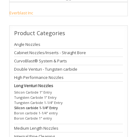
Everblast Inc
Product
Categories
Angle Nozzles
Cabinet Nozzles/Inserts - Straight Bore
CurvoBlast® System & Parts
Double Venturi - Tungsten carbide
High Performance Nozzles
Long Venturi Nozzles
Silicon Carbide 1” Entry
Tungsten Carbide 1” Entry
Tungsten Carbide 1-1/4” Entry
Silicon carbide 1-1/4” Entry
Boron carbide 1-1/4" entry
Boron Carbide 1" entry
Medium Length Nozzles
Internal Pipe Cleaning