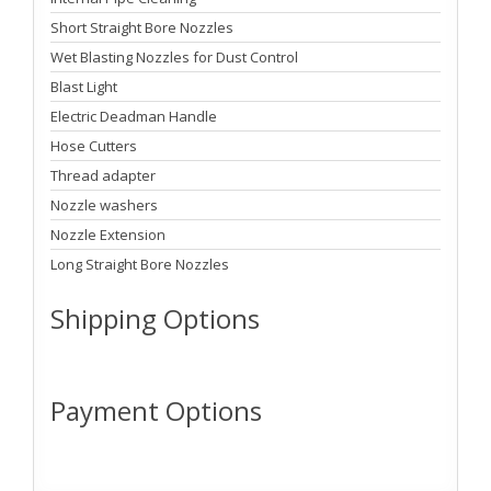
Short Straight Bore Nozzles
Wet Blasting Nozzles for Dust Control
Blast Light
Electric Deadman Handle
Hose Cutters
Thread adapter
Nozzle washers
Nozzle Extension
Long Straight Bore Nozzles
Shipping Options
Payment Options