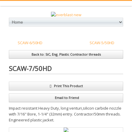
SCAW-6/50HD
SCAW-5/50HD
Back to: SiC, Eng. Plastic Contractor threads
SCAW-7/50HD
Print This Product
Email to Friend
Impact resistant Heavy Duty, long venturi,silicon carbide nozzle
with 7/16" Bore, 1-1/4" (32mm) entry. Contractor/50mm threads.
Engineered plastic jacket.