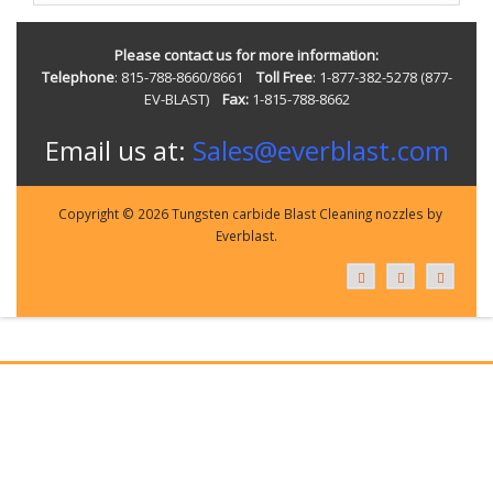
Please contact us for more information:
Telephone
: 815-788-8660/8661
Toll Free
: 1-877-382-5278 (877-
EV-BLAST)
Fax:
1-815-788-8662
Email us at:
Sales@everblast.com
Copyright © 2026 Tungsten carbide Blast Cleaning nozzles by
Everblast.