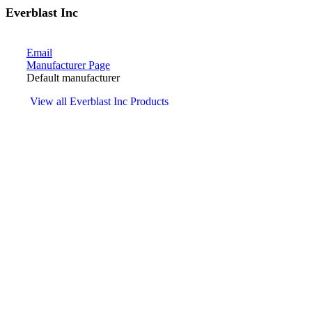
Everblast Inc
Email
Manufacturer Page
Default manufacturer
View all Everblast Inc Products