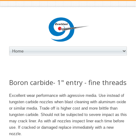
Boron carbide- 1" entry - fine threads
Excellent wear performance with agressive media. Use instead of
tungsten carbide nozzles when blast cleaning with
aluminum oxide
or similar media. Trade off is higher cost and more brittle than
tungsten carbide. Should not be subjected to severe impact as this
may crack liner. As with all nozzles inspect liner each time before
use. If cracked or damaged replace immediately with a new
nozzle.