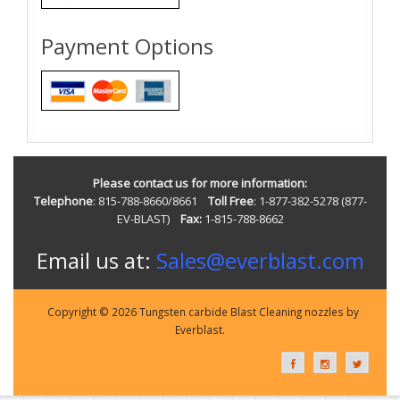
Payment Options
Please contact us for more information:
Telephone
: 815-788-8660/8661
Toll Free
: 1-877-382-5278 (877-
EV-BLAST)
Fax:
1-815-788-8662
Email us at:
Sales@everblast.com
Copyright © 2026 Tungsten carbide Blast Cleaning nozzles by
Everblast.