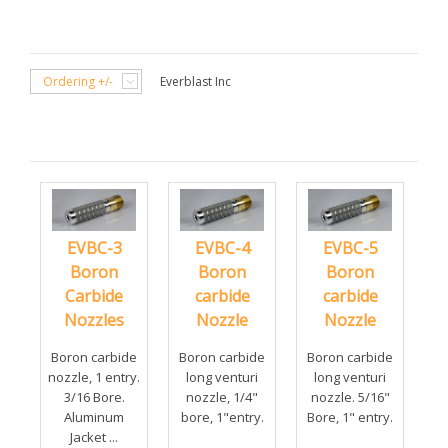
Ordering +/-
Everblast Inc
EVBC-3
EVBC-4
EVBC-5
Boron
Boron
Boron
Carbide
carbide
carbide
Nozzles
Nozzle
Nozzle
Boron carbide
Boron carbide
Boron carbide
nozzle, 1 entry.
long venturi
long venturi
3/16 Bore.
nozzle, 1/4"
nozzle. 5/16"
Aluminum
bore, 1"entry.
Bore, 1" entry.
Jacket ...