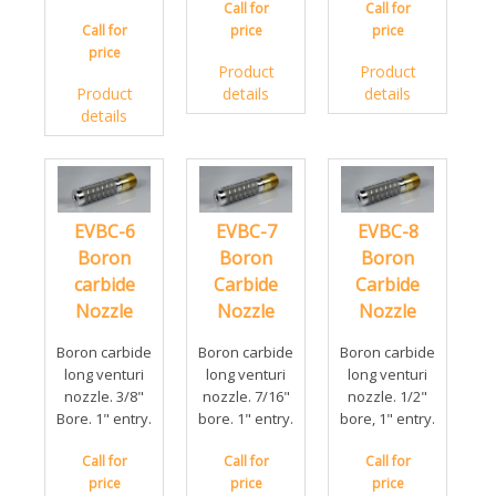
Call for
Call for
Call for
price
price
price
Product
Product
Product
details
details
details
EVBC-6
EVBC-7
EVBC-8
Boron
Boron
Boron
carbide
Carbide
Carbide
Nozzle
Nozzle
Nozzle
Boron carbide
Boron carbide
Boron carbide
long venturi
long venturi
long venturi
nozzle. 3/8"
nozzle. 7/16"
nozzle. 1/2"
Bore. 1" entry.
bore. 1" entry.
bore, 1" entry.
Call for
Call for
Call for
price
price
price