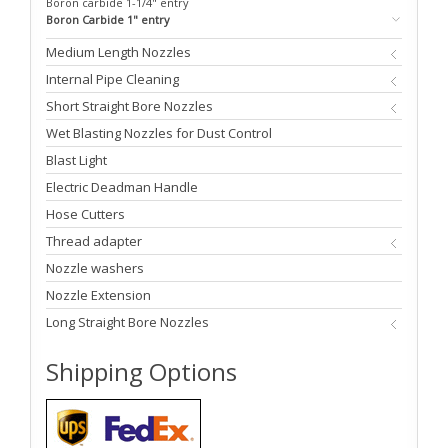
Boron carbide 1-1/4" entry
Boron Carbide 1" entry
Medium Length Nozzles
Internal Pipe Cleaning
Short Straight Bore Nozzles
Wet Blasting Nozzles for Dust Control
Blast Light
Electric Deadman Handle
Hose Cutters
Thread adapter
Nozzle washers
Nozzle Extension
Long Straight Bore Nozzles
Shipping Options