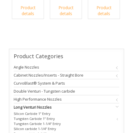
Product
Product
Product
details
details
details
Product
Categories
Angle Nozzles
Cabinet Nozzles/Inserts - Straight Bore
CurvoBlast® System & Parts
Double Venturi - Tungsten carbide
High Performance Nozzles
Long Venturi Nozzles
Silicon Carbide 1” Entry
Tungsten Carbide 1” Entry
Tungsten Carbide 1-1/4” Entry
Silicon carbide 1-1/4” Entry