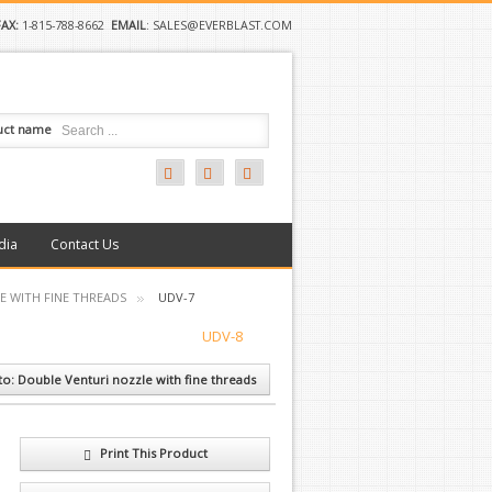
FAX:
1-815-788-8662
EMAIL
:
SALES@EVERBLAST.COM
uct name
dia
Contact Us
E WITH FINE THREADS
UDV-7
UDV-8
to: Double Venturi nozzle with fine threads
Print This Product