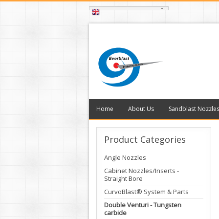
Home
About Us
Sandblast Nozzle
Product
Categories
Angle Nozzles
Cabinet Nozzles/Inserts -
Straight Bore
CurvoBlast® System & Parts
Double Venturi - Tungsten
carbide