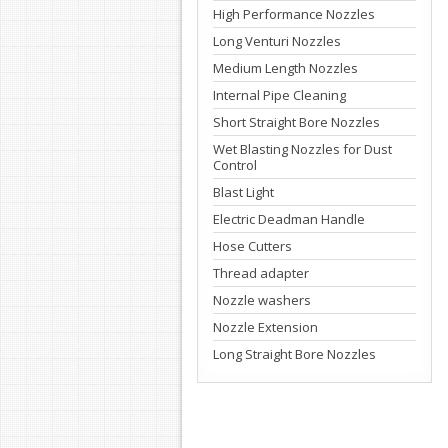
High Performance Nozzles
Long Venturi Nozzles
Medium Length Nozzles
Internal Pipe Cleaning
Short Straight Bore Nozzles
Wet Blasting Nozzles for Dust
Control
Blast Light
Electric Deadman Handle
Hose Cutters
Thread adapter
Nozzle washers
Nozzle Extension
Long Straight Bore Nozzles