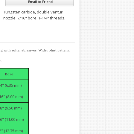
Email to Friend
Tungsten carbide, double venturi
nozzle. 7/16" bore. 1-1/4" threads.
 with softer abrasives. Wider blast pattern.
.
Bore
/4" (6.35 mm)
16" (8.00 mm)
/8" (9.50 mm)
6" (11.00 mm)
2" (12.75 mm)