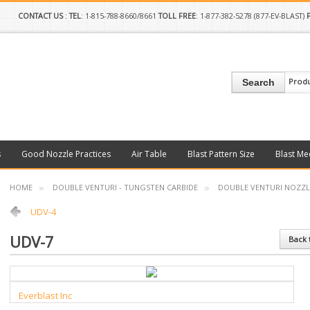
CONTACT US
:
TEL
: 1-815-788-8660/8661
TOLL FREE
: 1-877-382-5278 (877-EV-BLAST)
Prod
Search
s
Good Nozzle Practices
Air Table
Blast Pattern Size
Blast Me
HOME
DOUBLE VENTURI - TUNGSTEN CARBIDE
DOUBLE VENTURI NOZZL
UDV-4
UDV-7
Back 
Everblast Inc