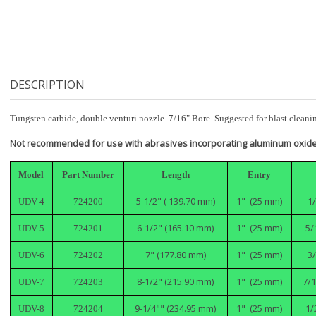
DESCRIPTION
Tungsten carbide, double venturi nozzle. 7/16" Bore. Suggested for blast cleaning
Not recommended for use with abrasives incorporating aluminum oxide
Model
Part Number
Length
Entry
5-1/2" ( 139.70 mm)
1" (25 mm)
1
UDV-4
724200
6-1/2" (165.10 mm)
1" (25 mm)
5/
UDV-5
724201
7" (177.80 mm)
1" (25 mm)
3
UDV-6
724202
8-1/2" (215.90 mm)
1" (25 mm)
7/1
UDV-7
724203
9-1/4"" (234.95 mm)
1" (25 mm)
1/
UDV-8
724204