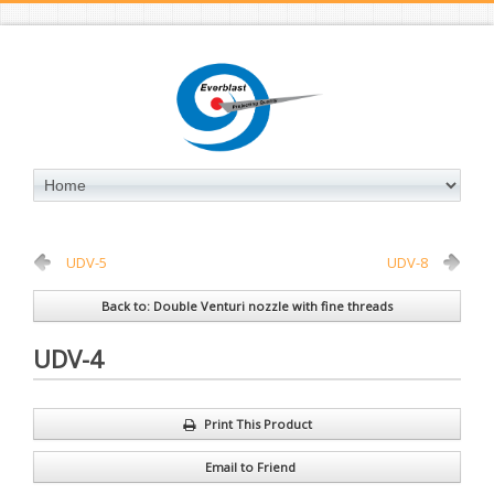
UDV-5
UDV-8
Back to: Double Venturi nozzle with fine threads
UDV-4
Print This Product
Email to Friend