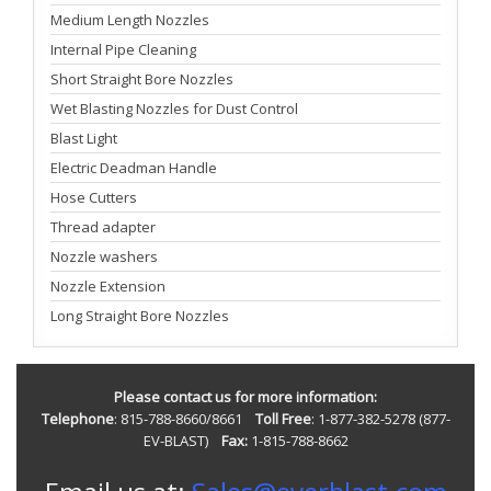
Medium Length Nozzles
Internal Pipe Cleaning
Short Straight Bore Nozzles
Wet Blasting Nozzles for Dust Control
Blast Light
Electric Deadman Handle
Hose Cutters
Thread adapter
Nozzle washers
Nozzle Extension
Long Straight Bore Nozzles
Please contact us for more information:
Telephone
: 815-788-8660/8661
Toll Free
: 1-877-382-5278 (877-
EV-BLAST)
Fax:
1-815-788-8662