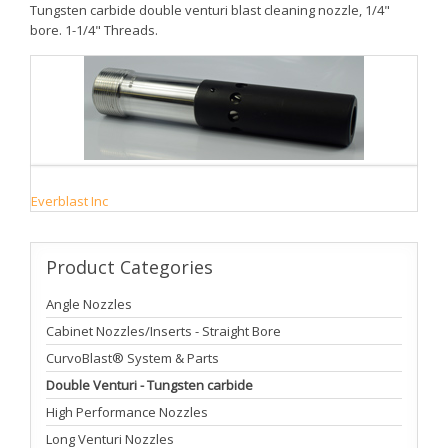
Tungsten carbide double venturi blast cleaning nozzle, 1/4"
bore. 1-1/4" Threads.
Everblast Inc
Product
Categories
Angle Nozzles
Cabinet Nozzles/Inserts - Straight Bore
CurvoBlast® System & Parts
Double Venturi - Tungsten carbide
High Performance Nozzles
Long Venturi Nozzles