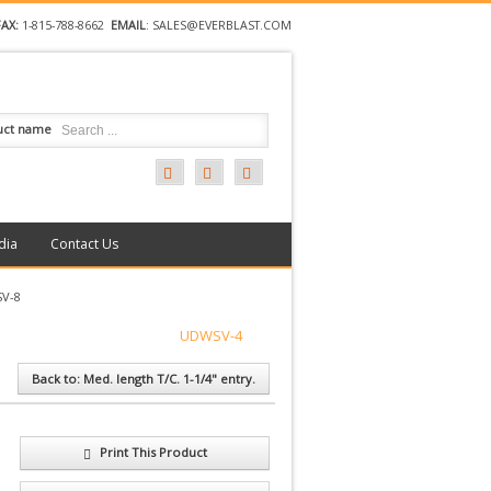
FAX:
1-815-788-8662
EMAIL
:
SALES@EVERBLAST.COM
uct name
dia
Contact Us
V-8
UDWSV-4
Back to: Med. length T/C. 1-1/4" entry.
Print This Product