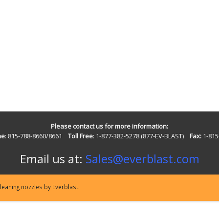
Please contact us for more information:
ne
: 815-788-8660/8661
Toll Free
: 1-877-382-5278 (877-EV-BLAST)
Fax:
1-815
Email us at:
Sales@everblast.com
eaning nozzles by Everblast.