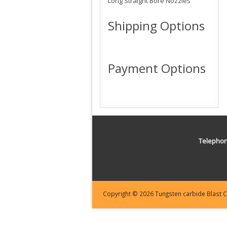
Long Straight Bore Nozzles
Shipping Options
Payment Options
Telepho
Copyright © 2026 Tungsten carbide Blast Cl