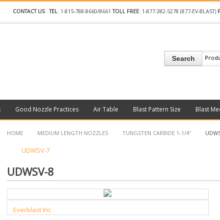
CONTACT US
:
TEL
: 1-815-788-8660/8661
TOLL FREE
: 1-877-382-5278 (877-EV-BLAST)
Prod
Search
s
Good Nozzle Practices
Air Table
Blast Pattern Size
Blast Me
HOME
MEDIUM LENGTH NOZZLES
TUNGSTEN CARBIDE 1-1/4”
UDWS
UDWSV-7
UDWSV-8
Everblast Inc