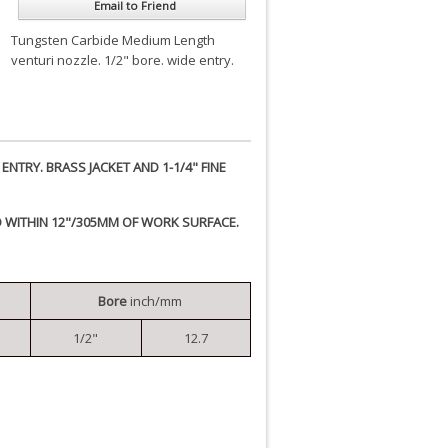
Email to Friend
Tungsten Carbide Medium Length
venturi nozzle. 1/2" bore. wide entry.
NTRY. BRASS JACKET AND 1-1/4" FINE
D WITHIN 12"/305MM OF WORK SURFACE.
Bore
inch/mm
1/2"
12.7