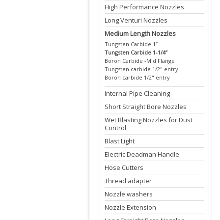
High Performance Nozzles
Long Venturi Nozzles
Medium Length Nozzles
Tungsten Carbide 1”
Tungsten Carbide 1-1/4”
Boron Carbide -Mid Flange
Tungsten carbide 1/2" entry
Boron carbide 1/2" entry
Internal Pipe Cleaning
Short Straight Bore Nozzles
Wet Blasting Nozzles for Dust
Control
Blast Light
Electric Deadman Handle
Hose Cutters
Thread adapter
Nozzle washers
Nozzle Extension