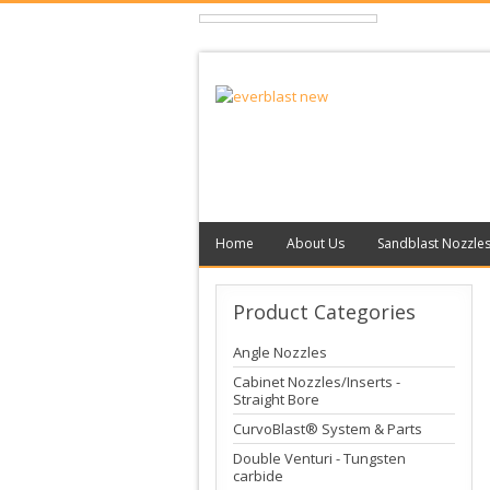
Home
About Us
Sandblast Nozzle
Product
Categories
Angle Nozzles
Cabinet Nozzles/Inserts -
Straight Bore
CurvoBlast® System & Parts
Double Venturi - Tungsten
carbide