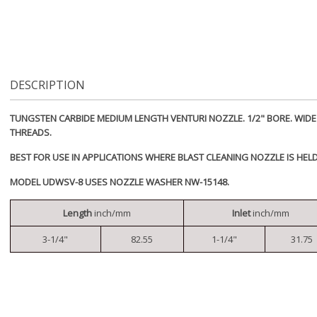
DESCRIPTION
TUNGSTEN CARBIDE MEDIUM LENGTH VENTURI NOZZLE. 1/2" BORE. WIDE E
THREADS.
BEST FOR USE IN APPLICATIONS WHERE BLAST CLEANING NOZZLE IS HEL
MODEL UDWSV-8 USES NOZZLE WASHER NW-15148.
Length
inch/mm
Inlet
inch/mm
3-1/4"
82.55
1-1/4"
31.75