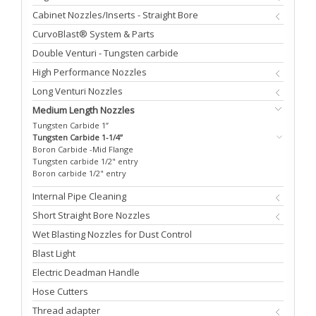
Cabinet Nozzles/Inserts - Straight Bore
CurvoBlast® System & Parts
Double Venturi - Tungsten carbide
High Performance Nozzles
Long Venturi Nozzles
Medium Length Nozzles
Tungsten Carbide 1”
Tungsten Carbide 1-1/4”
Boron Carbide -Mid Flange
Tungsten carbide 1/2" entry
Boron carbide 1/2" entry
Internal Pipe Cleaning
Short Straight Bore Nozzles
Wet Blasting Nozzles for Dust Control
Blast Light
Electric Deadman Handle
Hose Cutters
Thread adapter