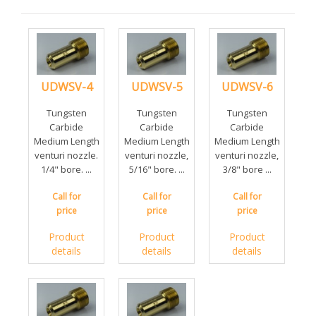
UDWSV-4
UDWSV-5
UDWSV-6
Tungsten
Tungsten
Tungsten
Carbide
Carbide
Carbide
Medium Length
Medium Length
Medium Length
venturi nozzle.
venturi nozzle,
venturi nozzle,
1/4" bore. ...
5/16" bore. ...
3/8" bore ...
Call for
Call for
Call for
price
price
price
Product
Product
Product
details
details
details