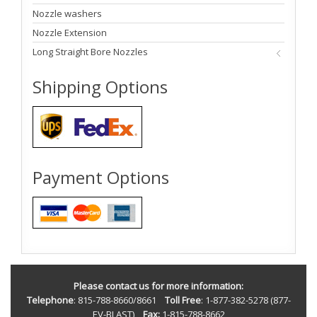
Nozzle washers
Nozzle Extension
Long Straight Bore Nozzles
Shipping Options
Payment Options
Please contact us for more information:
Telephone
: 815-788-8660/8661
Toll Free
: 1-877-382-5278 (877-
EV-BLAST)
Fax:
1-815-788-8662