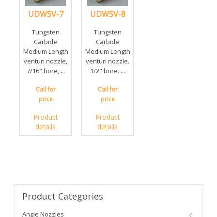
UDWSV-7
UDWSV-8
Tungsten
Tungsten
Carbide
Carbide
Medium Length
Medium Length
venturi nozzle,
venturi nozzle.
7/16" bore, ...
1/2" bore. ...
Call for
Call for
price
price
Product
Product
details
details
Product
Categories
Angle Nozzles