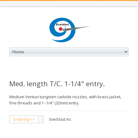
Med. length T/C. 1-1/4" entry.
Medium Venturi tungsten carbide nozzles, with brass jacket,
fine threads and 1 -1/4" (32mm) entry.
Ordering +/-
Everblast Inc