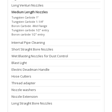
Long Venturi Nozzles
Medium Length Nozzles
Tungsten Carbide 1”
Tungsten Carbide 1-1/4”
Boron Carbide -Mid Flange
Tungsten carbide 1/2" entry
Boron carbide 1/2" entry
Internal Pipe Cleaning
Short Straight Bore Nozzles
Wet Blasting Nozzles for Dust Control
Blast Light
Electric Deadman Handle
Hose Cutters
Thread adapter
Nozzle washers
Nozzle Extension
Long Straight Bore Nozzles