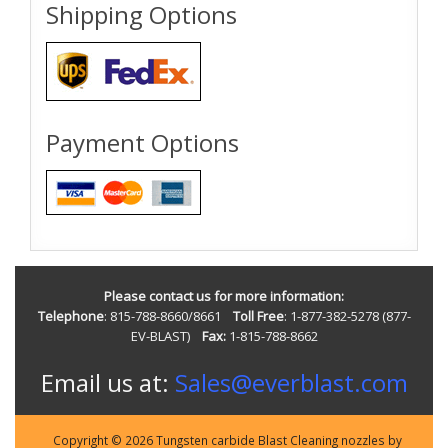
Shipping Options
Payment Options
Please contact us for more information:
Telephone
: 815-788-8660/8661
Toll Free
: 1-877-382-5278 (877-
EV-BLAST)
Fax:
1-815-788-8662
Email us at:
Sales@everblast.com
Copyright © 2026 Tungsten carbide Blast Cleaning nozzles by