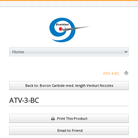
ATV-4-BC
Back to: Boron Carbide med. length Venturi Nozzles
ATV-3-BC
Print This Product
Email to Friend