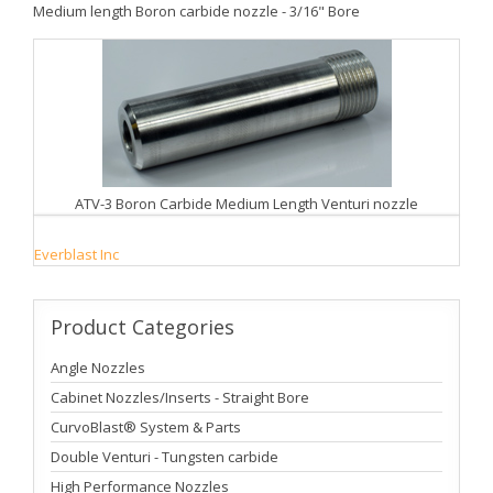
Medium length Boron carbide nozzle - 3/16" Bore
ATV-3 Boron Carbide Medium Length Venturi nozzle
Everblast Inc
Product
Categories
Angle Nozzles
Cabinet Nozzles/Inserts - Straight Bore
CurvoBlast® System & Parts
Double Venturi - Tungsten carbide
High Performance Nozzles