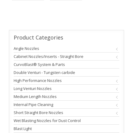
Product
Categories
Angle Nozzles
Cabinet Nozzles/Inserts - Straight Bore
CurvoBlast® System & Parts
Double Venturi - Tungsten carbide
High Performance Nozzles
Long Venturi Nozzles
Medium Length Nozzles
Internal Pipe Cleaning
Short Straight Bore Nozzles
Wet Blasting Nozzles for Dust Control
Blast Light