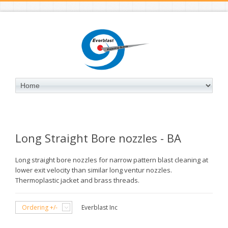
Long Straight Bore nozzles - BA
Long straight bore nozzles for narrow pattern blast cleaning at
lower exit velocity than similar long ventur nozzles.
Thermoplastic jacket and brass threads.
Ordering +/-
Everblast Inc