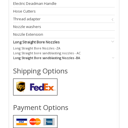
Electric Deadman Handle
Hose Cutters
Thread adapter
Nozzle washers
Nozzle Extension
Long Straight Bore Nozzles
Long Straight Bore Nozzles -ZA
Long Straight bore sandblasting nozzles - AC
Long Straight Bore sandblasting Nozzles -BA
Shipping Options
Payment Options