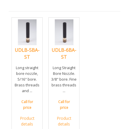
UDLB-5BA-
UDLB-6BA-
ST
ST
Long straight
Long Straight
bore nozzle,
Bore Nozzle.
5/16" bore.
3/8" bore. Fine
Brass threads
brass threads
and ...
...
Call for
Call for
price
price
Product
Product
details
details