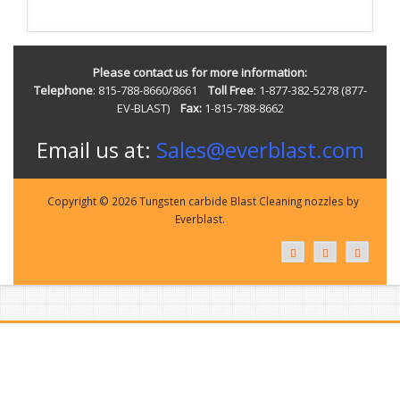
Please contact us for more information:
Telephone
: 815-788-8660/8661
Toll Free
: 1-877-382-5278 (877-
EV-BLAST)
Fax:
1-815-788-8662
Email us at:
Sales@everblast.com
Copyright © 2026 Tungsten carbide Blast Cleaning nozzles by
Everblast.