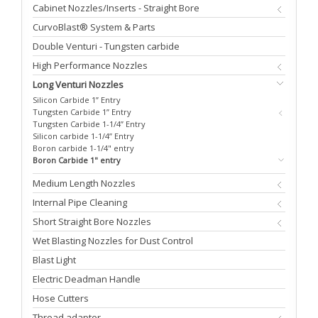
Cabinet Nozzles/Inserts - Straight Bore
CurvoBlast® System & Parts
Double Venturi - Tungsten carbide
High Performance Nozzles
Long Venturi Nozzles
Silicon Carbide 1” Entry
Tungsten Carbide 1” Entry
Tungsten Carbide 1-1/4” Entry
Silicon carbide 1-1/4” Entry
Boron carbide 1-1/4" entry
Boron Carbide 1" entry
Medium Length Nozzles
Internal Pipe Cleaning
Short Straight Bore Nozzles
Wet Blasting Nozzles for Dust Control
Blast Light
Electric Deadman Handle
Hose Cutters
Thread adapter