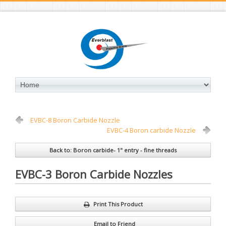
EVBC-8 Boron Carbide Nozzle
EVBC-4 Boron carbide Nozzle
Back to: Boron carbide- 1" entry - fine threads
EVBC-3 Boron Carbide Nozzles
Print This Product
Email to Friend