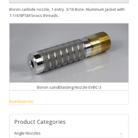
Boron carbide nozzle, 1 entry. 3/16 Bore. Aluminum Jacket with
1-1/4 NPSM brass threads.
Boron sandblasting Nozzle EVBC-3
Everblast Inc
Product
Categories
Angle Nozzles