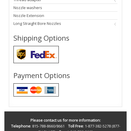
Nozzle washers
Nozzle Extension
Long Straight Bore Nozzles
Shipping Options
Payment Options
Please contact us for more information:
Telephone
: 815-788-8660/8661
Toll Free
: 1-877-382-5278 (877-