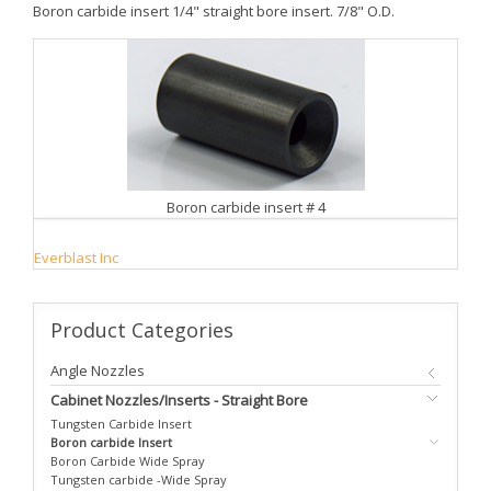
Boron carbide insert 1/4" straight bore insert. 7/8" O.D.
Boron carbide insert # 4
Everblast Inc
Product
Categories
Angle Nozzles
Cabinet Nozzles/Inserts - Straight Bore
Tungsten Carbide Insert
Boron carbide Insert
Boron Carbide Wide Spray
Tungsten carbide -Wide Spray