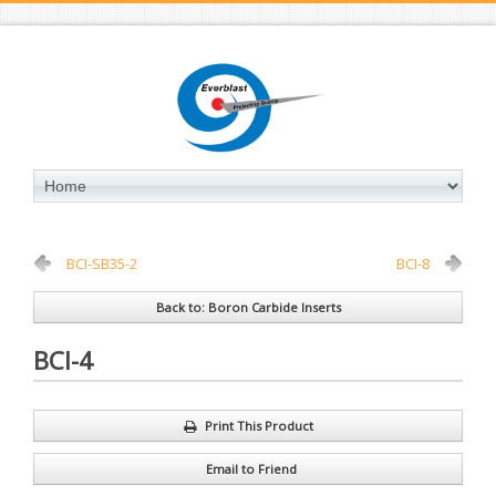
BCI-SB35-2
BCI-8
Back to: Boron Carbide Inserts
BCI-4
Print This Product
Email to Friend