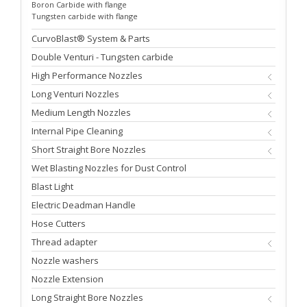
Boron Carbide with flange
Tungsten carbide with flange
CurvoBlast® System & Parts
Double Venturi - Tungsten carbide
High Performance Nozzles
Long Venturi Nozzles
Medium Length Nozzles
Internal Pipe Cleaning
Short Straight Bore Nozzles
Wet Blasting Nozzles for Dust Control
Blast Light
Electric Deadman Handle
Hose Cutters
Thread adapter
Nozzle washers
Nozzle Extension
Long Straight Bore Nozzles