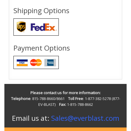
Shipping Options
Payment Options
Please contact us for more information:
Telephone
: 815-788-8660/8661
Toll Free
: 1-877-382-5278 (877-
EV-BLAST)
Fax:
1-815-788-8662
Email us at:
Sales@everblast.com