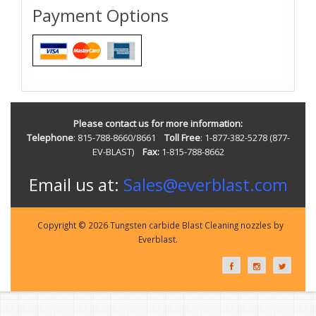
Payment Options
Please contact us for more information:
Telephone
: 815-788-8660/8661
Toll Free
: 1-877-382-5278 (877-
EV-BLAST)
Fax:
1-815-788-8662
Email us at:
Sales@everblast.com
Copyright © 2026 Tungsten carbide Blast Cleaning nozzles by
Everblast.