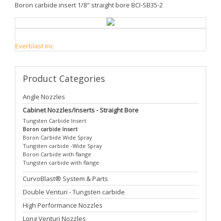
Boron carbide insert 1/8" straight bore BCI-SB35-2
Everblast Inc
Product
Categories
Angle Nozzles
Cabinet Nozzles/Inserts - Straight Bore
Tungsten Carbide Insert
Boron carbide Insert
Boron Carbide Wide Spray
Tungsten carbide -Wide Spray
Boron Carbide with flange
Tungsten carbide with flange
CurvoBlast® System & Parts
Double Venturi - Tungsten carbide
High Performance Nozzles
Long Venturi Nozzles