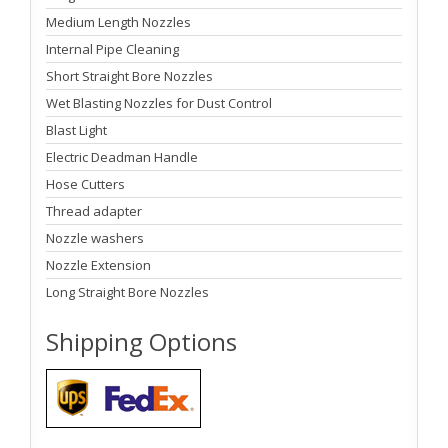
Medium Length Nozzles
Internal Pipe Cleaning
Short Straight Bore Nozzles
Wet Blasting Nozzles for Dust Control
Blast Light
Electric Deadman Handle
Hose Cutters
Thread adapter
Nozzle washers
Nozzle Extension
Long Straight Bore Nozzles
Shipping Options