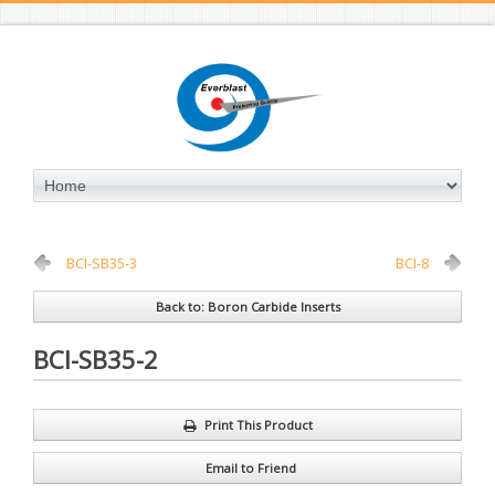
BCI-SB35-3
BCI-8
Back to: Boron Carbide Inserts
BCI-SB35-2
Print This Product
Email to Friend