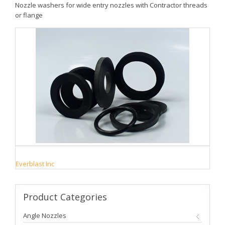
Nozzle washers for wide entry nozzles with Contractor threads
or flange
Everblast Inc
Product
Categories
Angle Nozzles