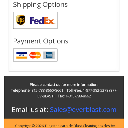
Shipping Options
Payment Options
Please contact us for more information:
Telephone
: 815-788-8660/8661
Toll Free
: 1-877-382-5278 (877-
EV-BLAST)
Fax:
1-815-788-8662
Email us at:
Sales@everblast.com
Copyright © 2026 Tungsten carbide Blast Cleaning nozzles by