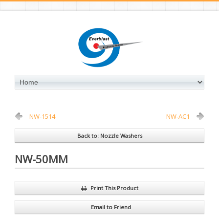
NW-1514
NW-AC1
Back to: Nozzle Washers
NW-50MM
Print This Product
Email to Friend