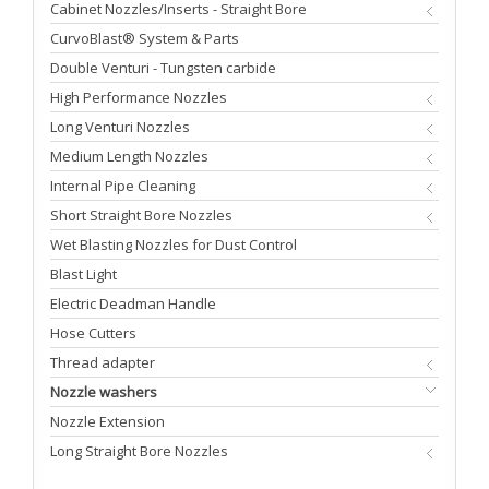
Cabinet Nozzles/Inserts - Straight Bore
CurvoBlast® System & Parts
Double Venturi - Tungsten carbide
High Performance Nozzles
Long Venturi Nozzles
Medium Length Nozzles
Internal Pipe Cleaning
Short Straight Bore Nozzles
Wet Blasting Nozzles for Dust Control
Blast Light
Electric Deadman Handle
Hose Cutters
Thread adapter
Nozzle washers
Nozzle Extension
Long Straight Bore Nozzles