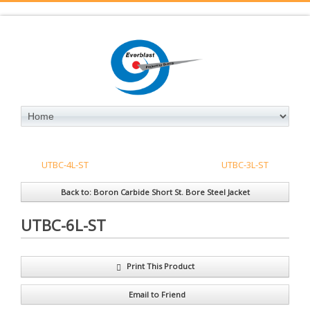
UTBC-4L-ST
UTBC-3L-ST
Back to: Boron Carbide Short St. Bore Steel Jacket
UTBC-6L-ST
Print This Product
Email to Friend