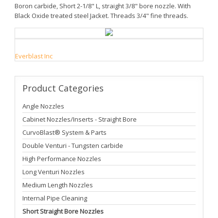
Boron carbide, Short 2-1/8" L, straight 3/8" bore nozzle. With
Black Oxide treated steel Jacket. Threads 3/4" fine threads.
Everblast Inc
Product
Categories
Angle Nozzles
Cabinet Nozzles/Inserts - Straight Bore
CurvoBlast® System & Parts
Double Venturi - Tungsten carbide
High Performance Nozzles
Long Venturi Nozzles
Medium Length Nozzles
Internal Pipe Cleaning
Short Straight Bore Nozzles