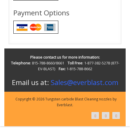
Payment Options
Please contact us for more information:
Telephone
: 815-788-8660/8661
Toll Free
: 1-877-382-5278 (877-
EV-BLAST)
Fax:
1-815-788-8662
Email us at:
Sales@everblast.com
Copyright © 2026 Tungsten carbide Blast Cleaning nozzles by
Everblast.