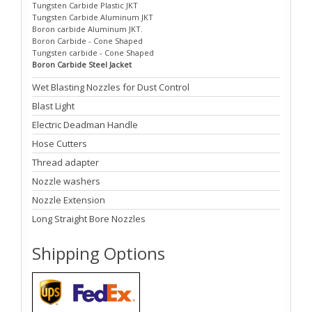
Tungsten Carbide Plastic JKT
Tungsten Carbide Aluminum JKT
Boron carbide Aluminum JKT.
Boron Carbide - Cone Shaped
Tungsten carbide - Cone Shaped
Boron Carbide Steel Jacket
Wet Blasting Nozzles for Dust Control
Blast Light
Electric Deadman Handle
Hose Cutters
Thread adapter
Nozzle washers
Nozzle Extension
Long Straight Bore Nozzles
Shipping Options