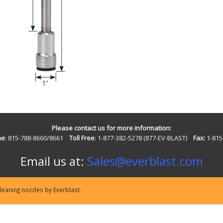
Please contact us for more information:
ne
: 815-788-8660/8661
Toll Free
: 1-877-382-5278 (877-EV-BLAST)
Fax:
1-815
Email us at:
Sales@everblast.com
eaning nozzles by Everblast.