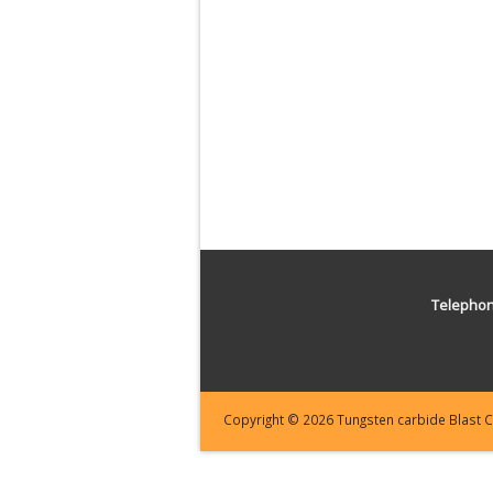
Telepho
Copyright © 2026 Tungsten carbide Blast Cl