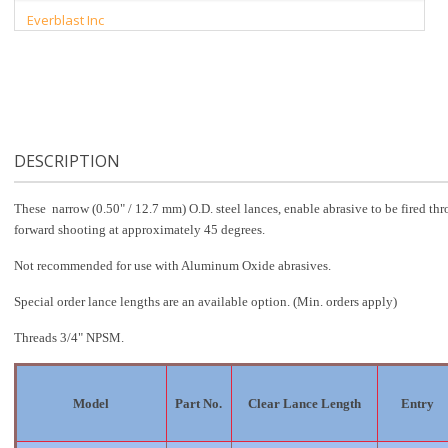
Everblast Inc
DESCRIPTION
These narrow (0.50" / 12.7 mm) O.D. steel lances, enable abrasive to be fired thr
forward shooting at approximately 45 degrees.
Not recommended for use with Aluminum Oxide abrasives.
Special order lance lengths are an available option. (Min. orders apply)
Threads 3/4" NPSM.
Model
Part No.
Clear Lance Length
Entry