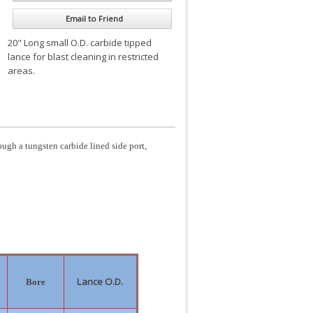
Email to Friend
20" Long small O.D. carbide tipped
lance for blast cleaning in restricted
areas.
ough a tungsten carbide lined side port,
Lance O.D.
Bore