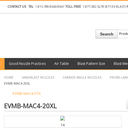
CONTACT US
:
TEL
: 1-815-788-8660/8661
TOLL FREE
: 1-877-382-5278 (877-EV-BLAST)
Prod
Search
s
Good Nozzle Practices
Air Table
Blast Pattern Size
Blast Me
HOME
SANDBLAST NOZZLES
CARBIDE ANGLE NOZZLES
PROBE-LAN
EVMB-MAC4-20XL
EVMB-MAC4-STX
EVMB-MAC4-20XL
14