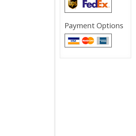
Payment Options