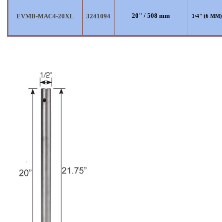
20" / 508 mm
EVMB-MAC4-20XL
3241094
1/4" (6 MM