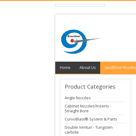
Home
About Us
Sandblast Nozzle
Product
Categories
Angle Nozzles
Cabinet Nozzles/Inserts -
Straight Bore
CurvoBlast® System & Parts
Double Venturi - Tungsten
carbide