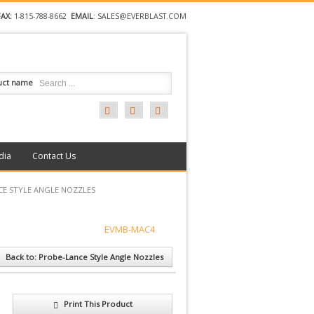
FAX:
1-815-788-8662
EMAIL
:
SALES@EVERBLAST.COM
uct name
dia
Contact Us
CE STYLE ANGLE NOZZLES
EVMB-MAC4
Back to: Probe-Lance Style Angle Nozzles
Print This Product