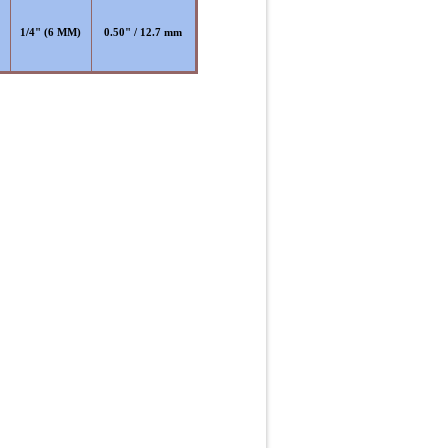
)
1/4" (6 MM)
0.50" / 12.7 mm