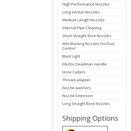
High Performance Nozzles
Long Venturi Nozzles
Medium Length Nozzles
Internal Pipe Cleaning
Short Straight Bore Nozzles
Wet Blasting Nozzles for Dust
Control
Blast Light
Electric Deadman Handle
Hose Cutters
Thread adapter
Nozzle washers
Nozzle Extension
Long Straight Bore Nozzles
Shipping Options