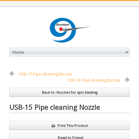
USB-17 Pipe cleaning Nozzle
USB-13 Pipe cleaning Nozzle
Back to: Nozzles for spin blasting
USB-15 Pipe cleaning Nozzle
Print This Product
Email to Friend