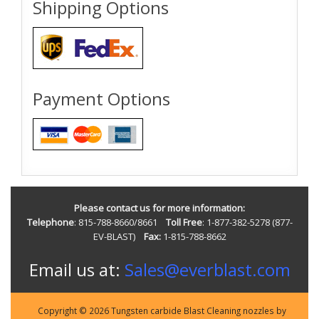
Shipping Options
Payment Options
Please contact us for more information:
Telephone
: 815-788-8660/8661
Toll Free
: 1-877-382-5278 (877-
EV-BLAST)
Fax:
1-815-788-8662
Email us at:
Sales@everblast.com
Copyright © 2026 Tungsten carbide Blast Cleaning nozzles by