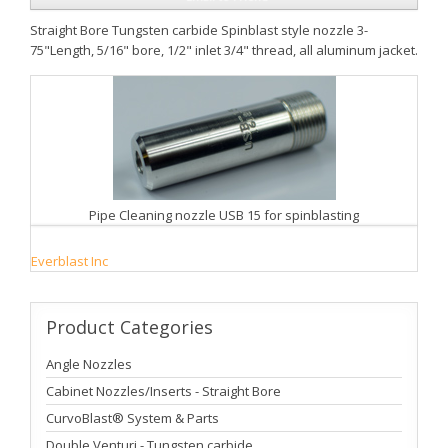
Straight Bore Tungsten carbide Spinblast style nozzle 3-
75"Length, 5/16" bore, 1/2" inlet 3/4" thread, all aluminum jacket.
Pipe Cleaning nozzle USB 15 for spinblasting
Everblast Inc
Product
Categories
Angle Nozzles
Cabinet Nozzles/Inserts - Straight Bore
CurvoBlast® System & Parts
Double Venturi - Tungsten carbide