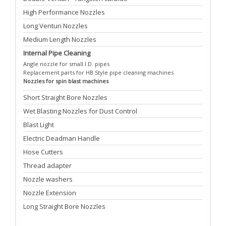
High Performance Nozzles
Long Venturi Nozzles
Medium Length Nozzles
Internal Pipe Cleaning
Angle nozzle for small I.D. pipes
Replacement parts for HB Style pipe cleaning machines
Nozzles for spin blast machines
Short Straight Bore Nozzles
Wet Blasting Nozzles for Dust Control
Blast Light
Electric Deadman Handle
Hose Cutters
Thread adapter
Nozzle washers
Nozzle Extension
Long Straight Bore Nozzles