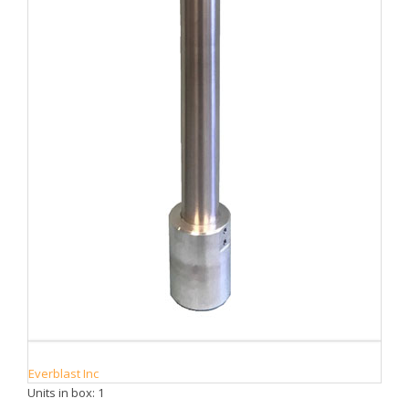
Everblast Inc
Units in box: 1