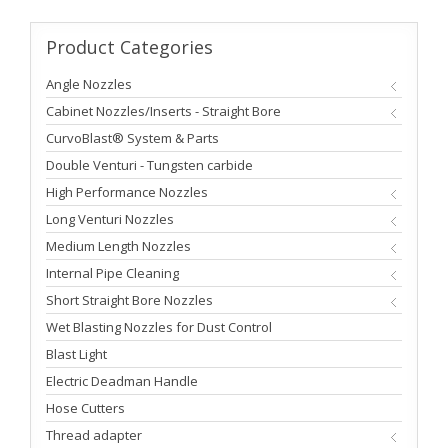
Product
Categories
Angle Nozzles
Cabinet Nozzles/Inserts - Straight Bore
CurvoBlast® System & Parts
Double Venturi - Tungsten carbide
High Performance Nozzles
Long Venturi Nozzles
Medium Length Nozzles
Internal Pipe Cleaning
Short Straight Bore Nozzles
Wet Blasting Nozzles for Dust Control
Blast Light
Electric Deadman Handle
Hose Cutters
Thread adapter