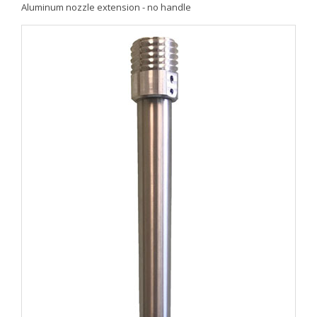
Aluminum nozzle extension - no handle