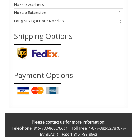
Nozzle washers
Nozzle Extension
Long Straight Bore Nozzles
Shipping Options
Payment Options
Please contact us for more information:
Telephone
: 815-788-8660/8661
Toll Free
: 1-877-382-5278 (877-
EV-BLAST)
Fax:
1-815-788-8662