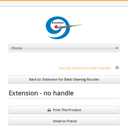
Nozzle Extension-with handle
Back to: Extension for Blast Cleaning Nozzles
Extension - no handle
Print This Product
Email to Friend