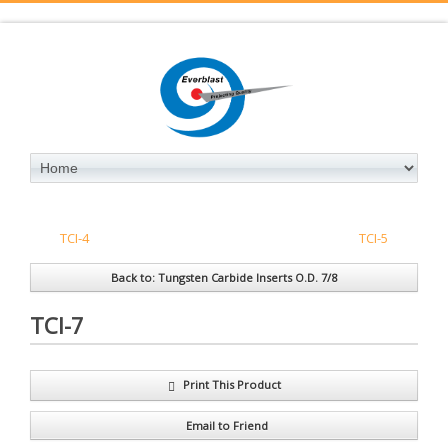
TCI-4
TCI-5
Back to: Tungsten Carbide Inserts O.D. 7/8
TCI-7
Print This Product
Email to Friend