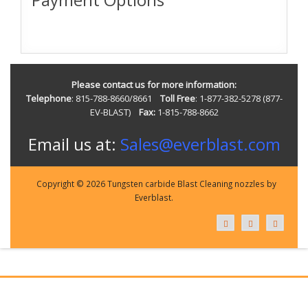
Please contact us for more information:
Telephone
: 815-788-8660/8661
Toll Free
: 1-877-382-5278 (877-
EV-BLAST)
Fax:
1-815-788-8662
Email us at:
Sales@everblast.com
Copyright © 2026 Tungsten carbide Blast Cleaning nozzles by
Everblast.