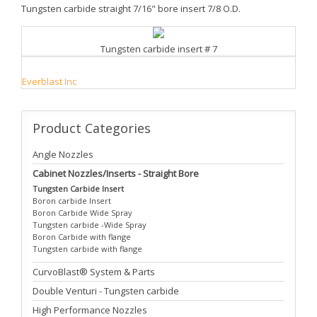
Tungsten carbide straight 7/16" bore insert 7/8 O.D.
Tungsten carbide insert # 7
Everblast Inc
Product
Categories
Angle Nozzles
Cabinet Nozzles/Inserts - Straight Bore
Tungsten Carbide Insert
Boron carbide Insert
Boron Carbide Wide Spray
Tungsten carbide -Wide Spray
Boron Carbide with flange
Tungsten carbide with flange
CurvoBlast® System & Parts
Double Venturi - Tungsten carbide
High Performance Nozzles