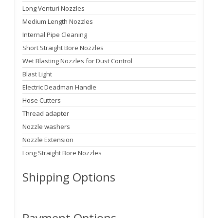
Long Venturi Nozzles
Medium Length Nozzles
Internal Pipe Cleaning
Short Straight Bore Nozzles
Wet Blasting Nozzles for Dust Control
Blast Light
Electric Deadman Handle
Hose Cutters
Thread adapter
Nozzle washers
Nozzle Extension
Long Straight Bore Nozzles
Shipping Options
Payment Options