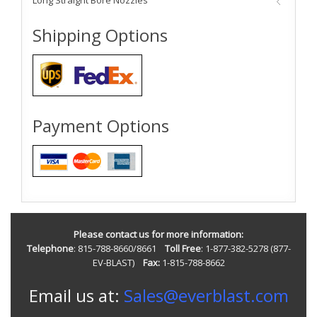
Long Straight Bore Nozzles
Shipping Options
Payment Options
Please contact us for more information:
Telephone
: 815-788-8660/8661
Toll Free
: 1-877-382-5278 (877-
EV-BLAST)
Fax:
1-815-788-8662
Email us at:
Sales@everblast.com