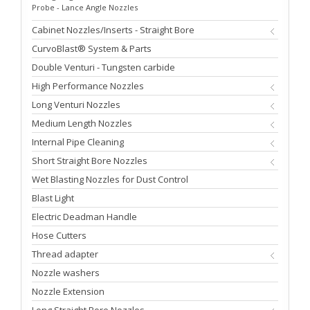
Probe - Lance Angle Nozzles
Cabinet Nozzles/Inserts - Straight Bore
CurvoBlast® System & Parts
Double Venturi - Tungsten carbide
High Performance Nozzles
Long Venturi Nozzles
Medium Length Nozzles
Internal Pipe Cleaning
Short Straight Bore Nozzles
Wet Blasting Nozzles for Dust Control
Blast Light
Electric Deadman Handle
Hose Cutters
Thread adapter
Nozzle washers
Nozzle Extension