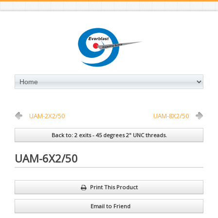
UAM-2X2/50
UAM-8X2/50
Back to: 2 exits - 45 degrees 2" UNC threads.
UAM-6X2/50
Print This Product
Email to Friend