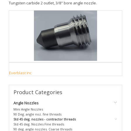
Tungsten carbide 2 outlet, 3/8" bore angle nozzle.
Everblast Inc
Product
Categories
Angle Nozzles
Mini Angle Nozzles
90 Deg. angle noz. fine threads
Std 45 deg. nozzles - contractor threads
Std 45 deg. Nozzles Fine threads
90 deg. angle nozzles. Coarse threads