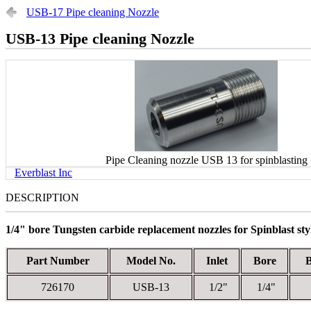
USB-17 Pipe cleaning Nozzle
USB-13 Pipe cleaning Nozzle
Pipe Cleaning nozzle USB 13 for spinblasting
Everblast Inc
DESCRIPTION
1/4" bore Tungsten carbide replacement nozzles for Spinblast styl
Part Number
Model No.
Inlet
Bore
726170
USB-13
1/2"
1/4"