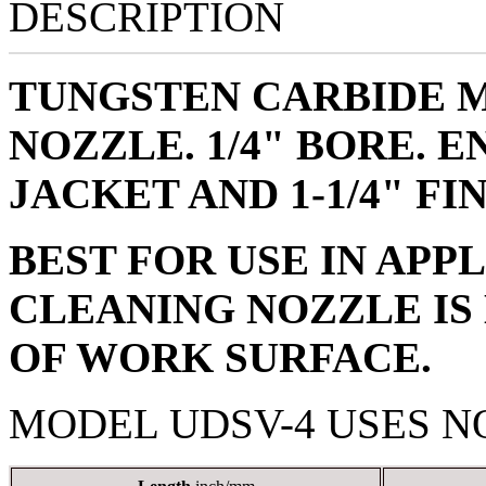
DESCRIPTION
TUNGSTEN CARBIDE 
NOZZLE. 1/4" BORE. 
JACKET AND 1-1/4" FI
BEST FOR USE IN APP
CLEANING NOZZLE IS
OF WORK SURFACE.
MODEL UDSV-4 USES N