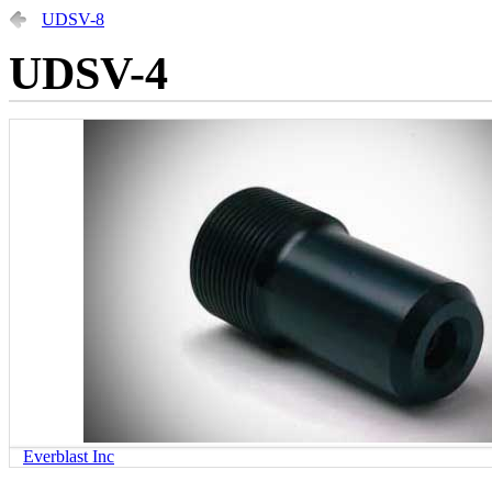
UDSV-8
UDSV-4
Everblast Inc