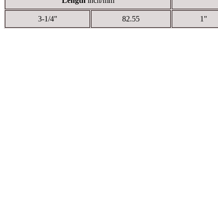
Length
inch/mm
3-1/4"
82.55
1"