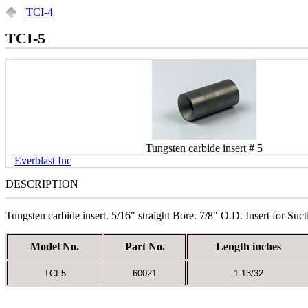
TCI-4
TCI-5
Tungsten carbide insert # 5
Everblast Inc
DESCRIPTION
Tungsten carbide insert. 5/16" straight Bore. 7/8" O.D. Insert for Suc
Model No.
Part No.
Length inches
TCI-5
60021
1-13/32